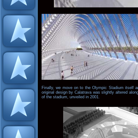
Finally, we move on to the Olympic Stadium itself a
original design by Calatrava was slightly altered alon
of the stadium, unveiled in 2001.