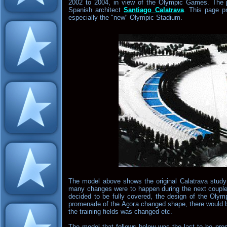
2002 to 2004, in view of the Olympic Games. The p
Spanish architect
Santiago Calatrava
. This page p
especially the "new" Olympic Stadium.
The model above shows the original Calatrava stud
many changes were to happen during the next couple
decided to be fully covered, the design of the Oly
promenade of the Agora changed shape, there would be 
the training fields was changed etc.
The model that follows below was the last to be pres