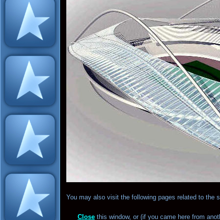
You may also visit the following pages related to the
Close
this window, or (if you came here from anot