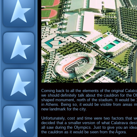
Coming back to all the elements of the original Calatr
we should definitely talk about the cauldron for the
shaped monument, north of the stadium. It would be 11
in Athens. Being so, it would be visible from areas
new landmark for the city.
Unfortunately, cost and time were two factors that w
decided that a smaller version of what Calatrava des
all saw during the Olympics. Just to give you an ide
the cauldron as it would be seen from the Agora.