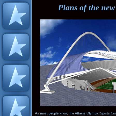
Plans of the ne
As most people know, the Athens Olympic Sports Co