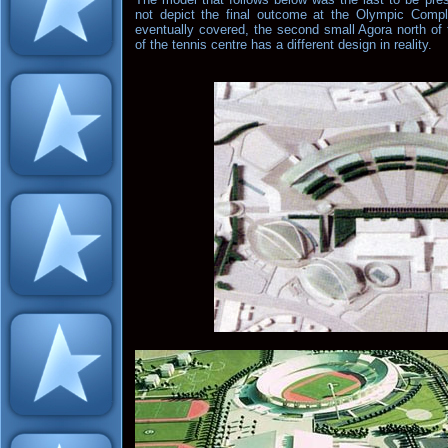
not depict the final outcome at the Olympic Comp
eventually covered, the second small Agora north of 
of the tennis centre has a different design in reality.