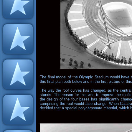
The final model of the Olympic Stadium would have s
this final plan both below and in the first picture of thi
The way the roof curves has changed, as the central 
stands. The reason for this was to improve the roof'
the design of the four bases has significantly change
comprising the roof would also change. When Calatrav
decided that a special polycarbonate material, which i